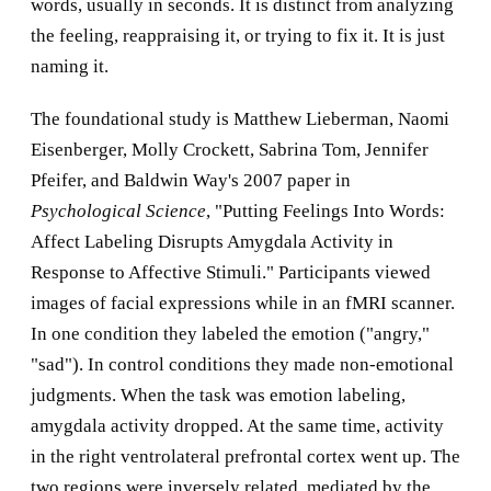
words, usually in seconds. It is distinct from analyzing
the feeling, reappraising it, or trying to fix it. It is just
naming it.
The foundational study is Matthew Lieberman, Naomi
Eisenberger, Molly Crockett, Sabrina Tom, Jennifer
Pfeifer, and Baldwin Way's 2007 paper in
Psychological Science
, "Putting Feelings Into Words:
Affect Labeling Disrupts Amygdala Activity in
Response to Affective Stimuli." Participants viewed
images of facial expressions while in an fMRI scanner.
In one condition they labeled the emotion ("angry,"
"sad"). In control conditions they made non-emotional
judgments. When the task was emotion labeling,
amygdala activity dropped. At the same time, activity
in the right ventrolateral prefrontal cortex went up. The
two regions were inversely related, mediated by the