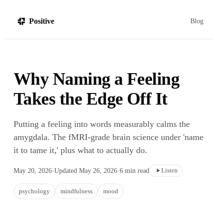
Positive
Blog
Why Naming a Feeling
Takes the Edge Off It
Putting a feeling into words measurably calms the
amygdala. The fMRI-grade brain science under 'name
it to tame it,' plus what to actually do.
Listen
May 20, 2026
·
Updated
May 26, 2026
·
6
min read
psychology
mindfulness
mood