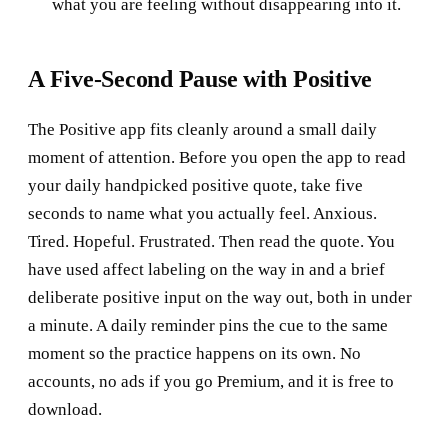
what you are feeling without disappearing into it.
A Five-Second Pause with Positive
The Positive app fits cleanly around a small daily
moment of attention. Before you open the app to read
your daily handpicked positive quote, take five
seconds to name what you actually feel. Anxious.
Tired. Hopeful. Frustrated. Then read the quote. You
have used affect labeling on the way in and a brief
deliberate positive input on the way out, both in under
a minute. A daily reminder pins the cue to the same
moment so the practice happens on its own. No
accounts, no ads if you go Premium, and it is free to
download.