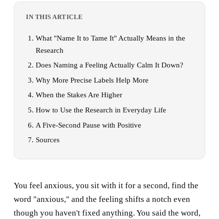
IN THIS ARTICLE
What "Name It to Tame It" Actually Means in the
Research
Does Naming a Feeling Actually Calm It Down?
Why More Precise Labels Help More
When the Stakes Are Higher
How to Use the Research in Everyday Life
A Five-Second Pause with Positive
Sources
You feel anxious, you sit with it for a second, find the
word "anxious," and the feeling shifts a notch even
though you haven't fixed anything. You said the word,