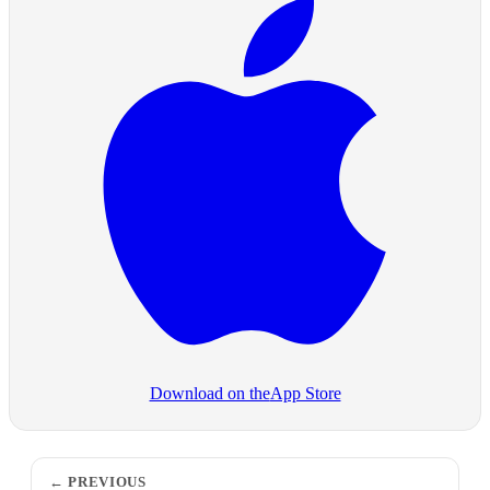
Download on the
App Store
PREVIOUS