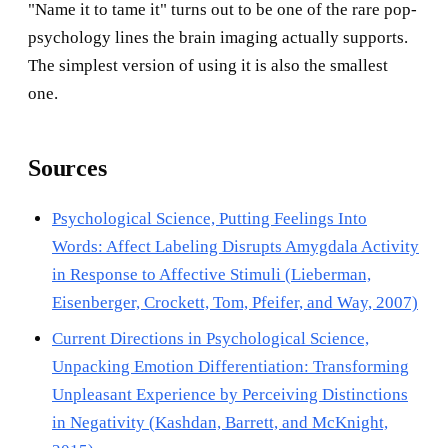
"Name it to tame it" turns out to be one of the rare pop-
psychology lines the brain imaging actually supports.
The simplest version of using it is also the smallest
one.
Sources
Psychological Science, Putting Feelings Into
Words: Affect Labeling Disrupts Amygdala Activity
in Response to Affective Stimuli (Lieberman,
Eisenberger, Crockett, Tom, Pfeifer, and Way, 2007)
Current Directions in Psychological Science,
Unpacking Emotion Differentiation: Transforming
Unpleasant Experience by Perceiving Distinctions
in Negativity (Kashdan, Barrett, and McKnight,