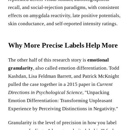
recall, and social-rejection paradigms, with consistent
effects on amygdala reactivity, late positive potentials,
skin conductance, and self-reported intensity ratings.
Why More Precise Labels Help More
The other half of this research story is
emotional
granularity
, also called emotion differentiation. Todd
Kashdan, Lisa Feldman Barrett, and Patrick McKnight
pulled the case together in a 2015 paper in
Current
Directions in Psychological Science
, "Unpacking
Emotion Differentiation: Transforming Unpleasant
Experience by Perceiving Distinctions in Negativity."
Granularity is the level of precision in how you label