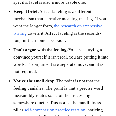
specific label is also a more usable one.
Keep it brief.
Affect labeling is a different
mechanism than narrative meaning-making. If you
want the longer form,
the research on expressive
writing
covers it. Affect labeling is the seconds-
long in-the-moment version.
Don't argue with the feeling.
You aren't trying to
convince yourself it isn't real. You are putting it into
words. The argument is a separate move, and it is
not required.
Notice the small drop.
The point is not that the
feeling vanishes. The point is that a precise word
measurably routes some of the processing
somewhere quieter. This is also the mindfulness
pillar
self-compassion practice rests on
, noticing