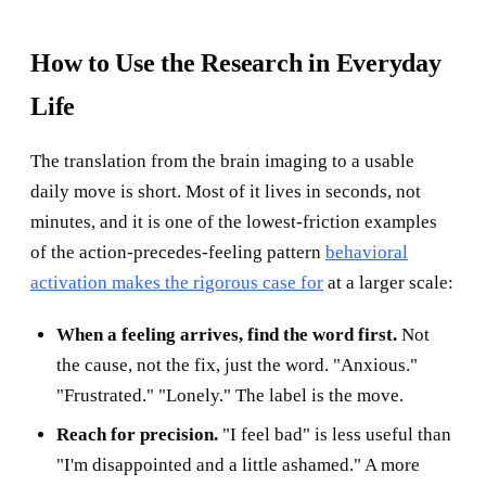
How to Use the Research in Everyday
Life
The translation from the brain imaging to a usable
daily move is short. Most of it lives in seconds, not
minutes, and it is one of the lowest-friction examples
of the action-precedes-feeling pattern
behavioral
activation makes the rigorous case for
at a larger scale:
When a feeling arrives, find the word first.
Not
the cause, not the fix, just the word. "Anxious."
"Frustrated." "Lonely." The label is the move.
Reach for precision.
"I feel bad" is less useful than
"I'm disappointed and a little ashamed." A more