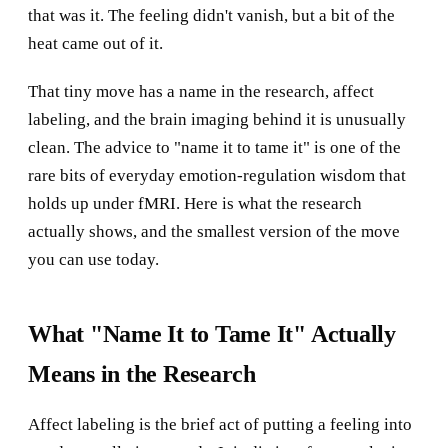
that was it. The feeling didn't vanish, but a bit of the
heat came out of it.
That tiny move has a name in the research, affect
labeling, and the brain imaging behind it is unusually
clean. The advice to "name it to tame it" is one of the
rare bits of everyday emotion-regulation wisdom that
holds up under fMRI. Here is what the research
actually shows, and the smallest version of the move
you can use today.
What "Name It to Tame It" Actually
Means in the Research
Affect labeling is the brief act of putting a feeling into