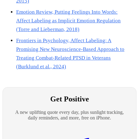
2015)
Emotion Review, Putting Feelings Into Words:
Affect Labeling as Implicit Emotion Regulation
(Torre and Lieberman, 2018)
Frontiers in Psychology, Affect Labeling: A
Promising New Neuroscience-Based Approach to
Treating Combat-Related PTSD in Veterans
(Burklund et al., 2024)
Get Positive
A new uplifting quote every day, plus sunlight tracking,
daily reminders, and more, free on iPhone.