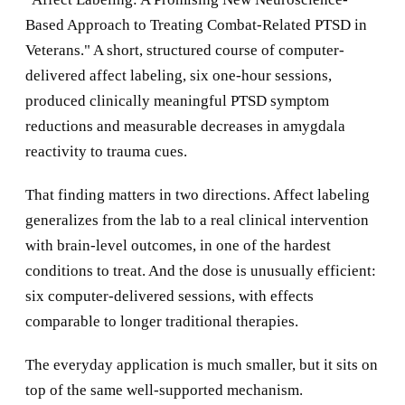
Based Approach to Treating Combat-Related PTSD in
Veterans." A short, structured course of computer-
delivered affect labeling, six one-hour sessions,
produced clinically meaningful PTSD symptom
reductions and measurable decreases in amygdala
reactivity to trauma cues.
That finding matters in two directions. Affect labeling
generalizes from the lab to a real clinical intervention
with brain-level outcomes, in one of the hardest
conditions to treat. And the dose is unusually efficient:
six computer-delivered sessions, with effects
comparable to longer traditional therapies.
The everyday application is much smaller, but it sits on
top of the same well-supported mechanism.