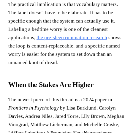
The practical implication is that vocabulary matters.
The label doesn't have to be elaborate. It has to be
specific enough that the system can actually use it.
Labeling a bedtime worry is one of the cleanest
applications,
the pre-sleep rumination research
shows
the loop is content-replaceable, and a specific named
worry is easier for the system to set down than an
unnamed knot of dread.
When the Stakes Are Higher
The newest piece of this thread is a 2024 paper in
Frontiers in Psychology
by Lisa Burklund, Carolyn
Davies, Andrea Niles, Jared Torre, Lily Brown, Meghan
Vinograd, Matthew Lieberman, and Michelle Craske,
"Affect Labeling: A Promising New Neuroscience-