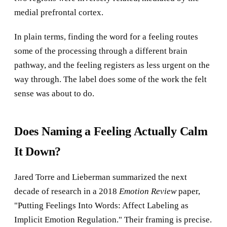
medial prefrontal cortex.
In plain terms, finding the word for a feeling routes
some of the processing through a different brain
pathway, and the feeling registers as less urgent on the
way through. The label does some of the work the felt
sense was about to do.
Does Naming a Feeling Actually Calm
It Down?
Jared Torre and Lieberman summarized the next
decade of research in a 2018
Emotion Review
paper,
"Putting Feelings Into Words: Affect Labeling as
Implicit Emotion Regulation." Their framing is precise.