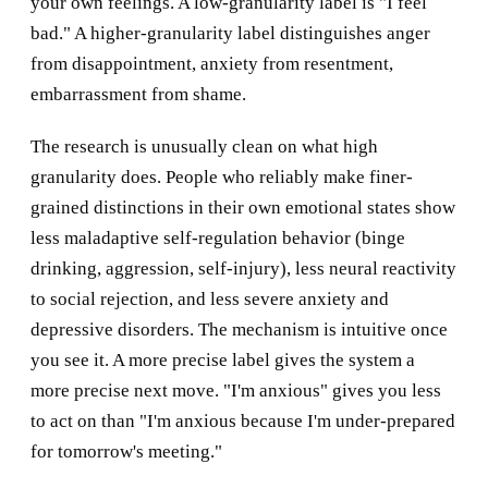
your own feelings. A low-granularity label is "I feel
bad." A higher-granularity label distinguishes anger
from disappointment, anxiety from resentment,
embarrassment from shame.
The research is unusually clean on what high
granularity does. People who reliably make finer-
grained distinctions in their own emotional states show
less maladaptive self-regulation behavior (binge
drinking, aggression, self-injury), less neural reactivity
to social rejection, and less severe anxiety and
depressive disorders. The mechanism is intuitive once
you see it. A more precise label gives the system a
more precise next move. "I'm anxious" gives you less
to act on than "I'm anxious because I'm under-prepared
for tomorrow's meeting."