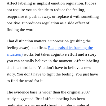
Affect labeling is
implicit
emotion regulation. It does
not require you to decide to reduce the feeling,
reappraise it, push it away, or replace it with something
positive. It produces regulation as a side effect of
finding the word.
That distinction matters. Suppression (pushing the
feeling away) backfires.
Reappraisal (reframing the
situation)
works but takes cognitive effort and a story
you can actually believe in the moment. Affect labeling
sits in a third lane. You don't have to believe a new
story. You don't have to fight the feeling. You just have
to find the word for it.
The evidence base is wider than the original 2007
study suggested. Brief affect labeling has been
replicated across visual stimuli, autobiographical