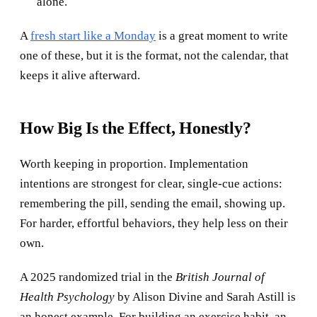
alone.
A
fresh start like a Monday
is a great moment to write
one of these, but it is the format, not the calendar, that
keeps it alive afterward.
How Big Is the Effect, Honestly?
Worth keeping in proportion. Implementation
intentions are strongest for clear, single-cue actions:
remembering the pill, sending the email, showing up.
For harder, effortful behaviors, they help less on their
own.
A 2025 randomized trial in the
British Journal of
Health Psychology
by Alison Divine and Sarah Astill is
an honest example. For building an exercise habit, an