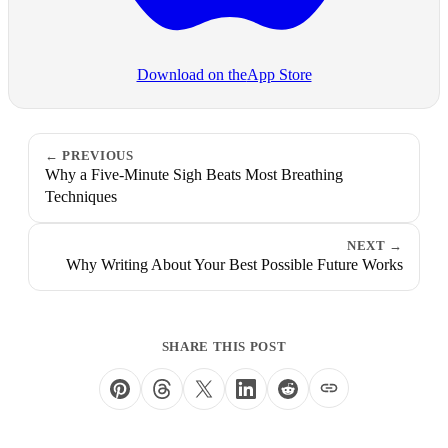
Download on the
App Store
PREVIOUS
Why a Five-Minute Sigh Beats Most Breathing
Techniques
NEXT
Why Writing About Your Best Possible Future Works
SHARE THIS POST