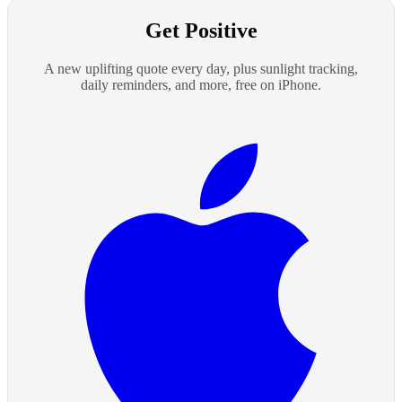
Get Positive
A new uplifting quote every day, plus sunlight tracking,
daily reminders, and more, free on iPhone.