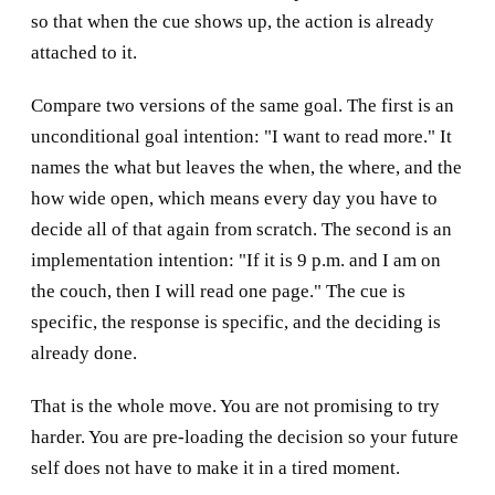
so that when the cue shows up, the action is already
attached to it.
Compare two versions of the same goal. The first is an
unconditional goal intention: "I want to read more." It
names the what but leaves the when, the where, and the
how wide open, which means every day you have to
decide all of that again from scratch. The second is an
implementation intention: "If it is 9 p.m. and I am on
the couch, then I will read one page." The cue is
specific, the response is specific, and the deciding is
already done.
That is the whole move. You are not promising to try
harder. You are pre-loading the decision so your future
self does not have to make it in a tired moment.