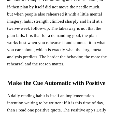
if-then plan by itself did not move the needle much,
but when people also rehearsed it with a little mental
imagery, habit strength climbed sharply and held at a
twelve-week follow-up. The takeaway is not that the
plan fails. It is that for a demanding goal, the plan
works best when you rehearse it and connect it to what
you care about, which is exactly what the large meta-
analysis predicts. The harder the behavior, the more the
rehearsal and the reason matter.
Make the Cue Automatic with Positive
A daily reading habit is itself an implementation
intention waiting to be written: if it is this time of day,
then I read one positive quote. The Positive app's Daily