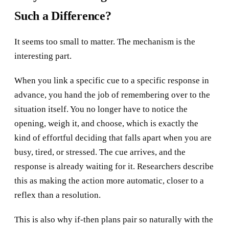
Such a Difference?
It seems too small to matter. The mechanism is the
interesting part.
When you link a specific cue to a specific response in
advance, you hand the job of remembering over to the
situation itself. You no longer have to notice the
opening, weigh it, and choose, which is exactly the
kind of effortful deciding that falls apart when you are
busy, tired, or stressed. The cue arrives, and the
response is already waiting for it. Researchers describe
this as making the action more automatic, closer to a
reflex than a resolution.
This is also why if-then plans pair so naturally with the