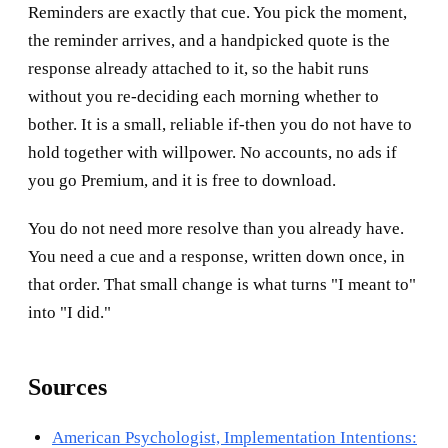
Reminders are exactly that cue. You pick the moment,
the reminder arrives, and a handpicked quote is the
response already attached to it, so the habit runs
without you re-deciding each morning whether to
bother. It is a small, reliable if-then you do not have to
hold together with willpower. No accounts, no ads if
you go Premium, and it is free to download.
You do not need more resolve than you already have.
You need a cue and a response, written down once, in
that order. That small change is what turns "I meant to"
into "I did."
Sources
American Psychologist, Implementation Intentions: