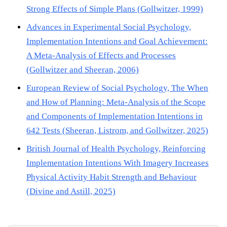
Strong Effects of Simple Plans (Gollwitzer, 1999)
Advances in Experimental Social Psychology,
Implementation Intentions and Goal Achievement:
A Meta-Analysis of Effects and Processes
(Gollwitzer and Sheeran, 2006)
European Review of Social Psychology, The When
and How of Planning: Meta-Analysis of the Scope
and Components of Implementation Intentions in
642 Tests (Sheeran, Listrom, and Gollwitzer, 2025)
British Journal of Health Psychology, Reinforcing
Implementation Intentions With Imagery Increases
Physical Activity Habit Strength and Behaviour
(Divine and Astill, 2025)