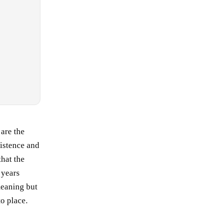
are the
xistence and
that the
 years
meaning but
to place.