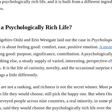
 a psychologically rich life, and it is built from a different ingre
wo.
 a Psychologically Rich Life?
igehiro Oishi and Erin Westgate laid out the case in
Psychologi
e is about feeling good: comfort, ease, positive emotion.
A mean
ing good: purpose, significance, contribution. A psychologically 
hing else, a steady supply of varied, interesting, perspective-
 It is the life of curiosity, novelty, and the occasional surprise
gs a little differently.
 are not a ranking, and richness is not the secret winner. Most p
 life they would choose, still pick the happy one. But when Oi
rveyed people across nine countries, a real minority, in some p
ix, said they would choose the psychologically rich life over th