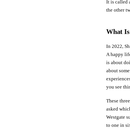
It is called
the other t
What Is
In 2022, Sh
A happy lif
is about do
about somet
experiences.
you see thin
These three
asked which
Westgate su
to one in s