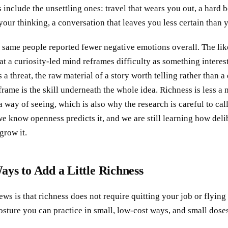
 include the unsettling ones: travel that wears you out, a hard 
your thinking, a conversation that leaves you less certain than y
 same people reported fewer negative emotions overall. The lik
hat a curiosity-led mind reframes difficulty as something interes
 a threat, the raw material of a story worth telling rather than a
eframe is the skill underneath the whole idea. Richness is less 
a way of seeing, which is also why the research is careful to cal
we know openness predicts it, and we are still learning how deli
grow it.
ays to Add a Little Richness
ws is that richness does not require quitting your job or flyi
a posture you can practice in small, low-cost ways, and small dose