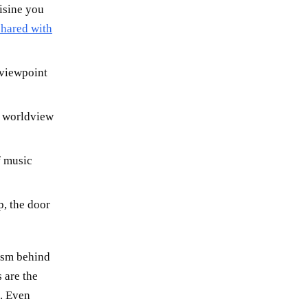
isine you
shared with
 viewpoint
t worldview
f music
, the door
nism behind
 are the
. Even