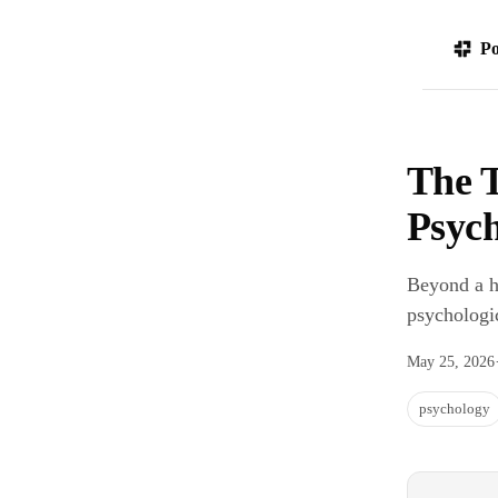
Po
The T
Psych
Beyond a ha
psychologic
May 25, 2026
psychology