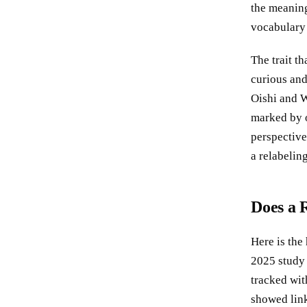
the meaning
vocabulary 
The trait th
curious and
Oishi and W
marked by o
perspective
a relabeling
Does a 
Here is the 
2025 study
tracked wit
showed link