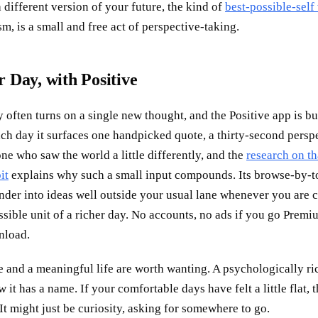
 different version of your future, the kind of
best-possible-self
sm, is a small and free act of perspective-taking.
 Day, with Positive
y often turns on a single new thought, and the Positive app is bu
ch day it surfaces one handpicked quote, a thirty-second perspe
e who saw the world a little differently, and the
research on th
it
explains why such a small input compounds. Its browse-by-to
nder into ideas well outside your usual lane whenever you are c
ssible unit of a richer day. No accounts, no ads if you go Premiu
nload.
e and a meaningful life are worth wanting. A psychologically ri
 it has a name. If your comfortable days have felt a little flat, t
 It might just be curiosity, asking for somewhere to go.