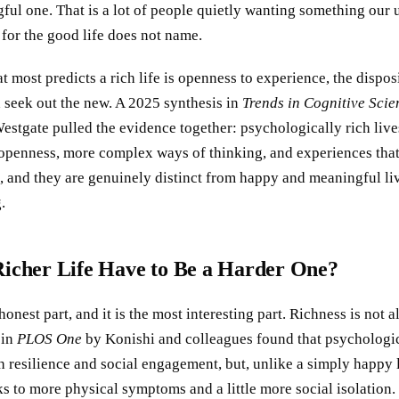
ful one. That is a lot of people quietly wanting something our 
for the good life does not name.
at most predicts a rich life is openness to experience, the dispos
 seek out the new. A 2025 synthesis in
Trends in Cognitive Scie
estgate pulled the evidence together: psychologically rich live
penness, more complex ways of thinking, and experiences that
, and they are genuinely distinct from happy and meaningful liv
.
Richer Life Have to Be a Harder One?
honest part, and it is the most interesting part. Richness is not a
 in
PLOS One
by Konishi and colleagues found that psychologic
h resilience and social engagement, but, unlike a simply happy li
s to more physical symptoms and a little more social isolation.