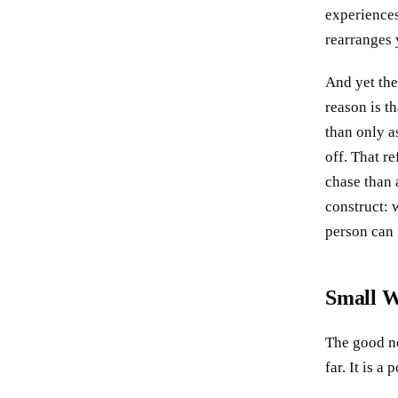
experiences
rearranges 
And yet the
reason is t
than only as
off. That r
chase than 
construct: 
person can 
Small W
The good ne
far. It is 