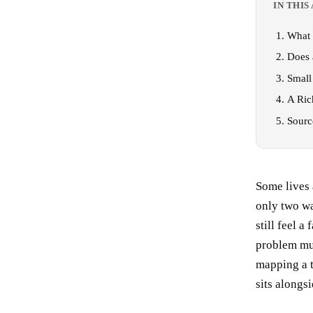
IN THIS
What 
Does 
Small
A Ric
Sourc
Some lives 
only two wa
still feel a
problem mus
mapping a t
sits alongs