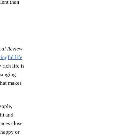
dient than
cal Review
.
ingful life
rich life is
changing
 that makes
eople,
shi and
laces close
e happy or