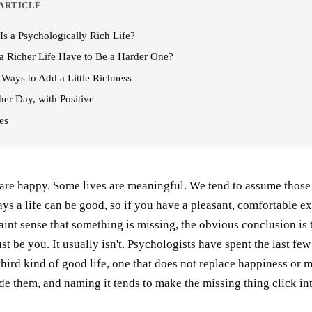
 ARTICLE
Is a Psychologically Rich Life?
a Richer Life Have to Be a Harder One?
 Ways to Add a Little Richness
her Day, with Positive
es
are happy. Some lives are meaningful. We tend to assume those 
ys a life can be good, so if you have a pleasant, comfortable e
 faint sense that something is missing, the obvious conclusion is 
t be you. It usually isn't. Psychologists have spent the last few
hird kind of good life, one that does not replace happiness or 
ide them, and naming it tends to make the missing thing click in