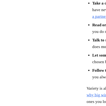
Take a d
have nev
a partne
Read or 
you do n
Talk to
does mor
Let som
chosen b
Follow t
you alwa
Variety is 
why big win
ones you l