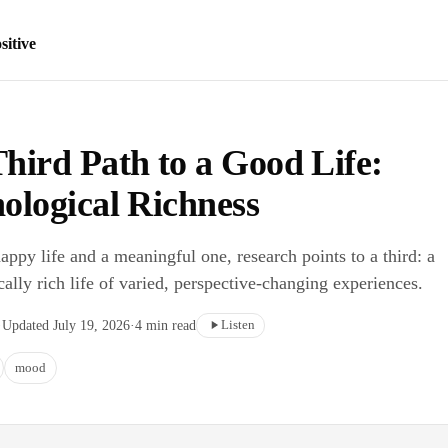
sitive
hird Path to a Good Life:
ological Richness
ppy life and a meaningful one, research points to a third: a
ally rich life of varied, perspective-changing experiences.
Listen
·
Updated
July 19, 2026
·
4
min read
mood