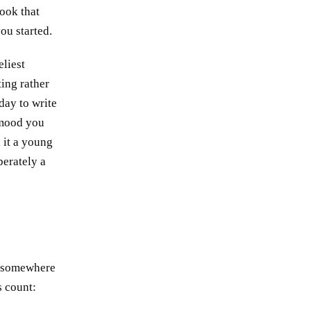
book that
ou started.
eliest
ting rather
 day to write
a mood you
l it a young
berately a
ng somewhere
s count: