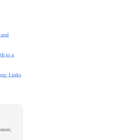
 and
th to a
ing: Links
 more,