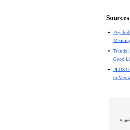
Sources
Psychol
Meaning
Trends i
Good Li
PLOS On
to Menta
A new