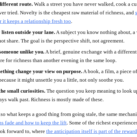
ifferent route.
Walk a street you have never walked, cook a cu
er tried. Novelty is the cheapest raw material of richness, and
r it keeps a relationship fresh too
.
listen outside your lane.
A subject you know nothing about, a
ot share. The goal is the perspective shift, not agreement.
 someone unlike you.
A brief, genuine exchange with a differen
e for richness than another evening in the same loop.
ething change your view on purpose.
A book, a film, a piece o
ecause it might unsettle you a little, not only soothe you.
he small curiosities.
The question you keep meaning to look up
ys walk past. Richness is mostly made of these.
also what keeps a good thing from going stale, the same mecha
s fade and how to keep the lift
. Some of the richest experiences
ook forward to, where
the anticipation itself is part of the reward