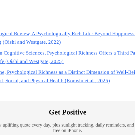
ogical Review, A Psychologically Rich Life: Beyond Happiness
 (Oishi and Westgate, 2022)
n Cognitive Sciences, Psychological Richness Offers a Third Pa
fe (Oishi and Westgate, 2025)
e, Psychological Richness as a Distinct Dimension of Well-Be
l, Social, and Physical Health (Konishi et al., 2025)
Get Positive
 uplifting quote every day, plus sunlight tracking, daily reminders, and
free on iPhone.