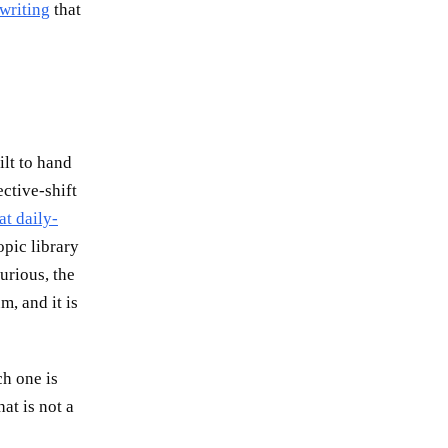
 writing
that
ilt to hand
ctive-shift
at daily-
pic library
urious, the
m, and it is
ch one is
hat is not a