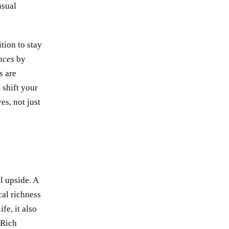
usual
ition to stay
nces
by
s are
 shift your
es, not just
ll upside. A
al richness
fe, it also
 Rich