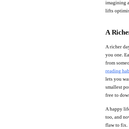
imagining a
lifts optimi
A Richer
A richer da
you one. Ea
from someon
reading hab
lets you wa
smallest po
free to dow
A happy lif
too, and now
flaw to fix.