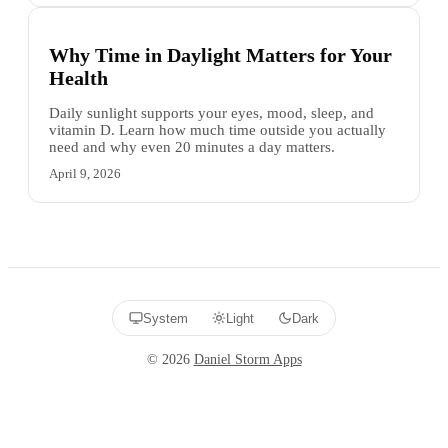
Why Time in Daylight Matters for Your
Health
Daily sunlight supports your eyes, mood, sleep, and
vitamin D. Learn how much time outside you actually
need and why even 20 minutes a day matters.
April 9, 2026
System
Light
Dark
©
2026
Daniel Storm Apps