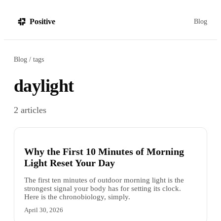
Positive
Blog
Blog
tags
daylight
2
articles
Why the First 10 Minutes of Morning
Light Reset Your Day
The first ten minutes of outdoor morning light is the
strongest signal your body has for setting its clock.
Here is the chronobiology, simply.
April 30, 2026