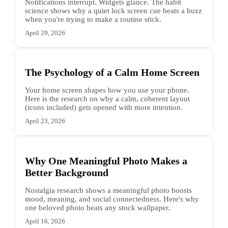
Notifications interrupt. Widgets glance. The habit
science shows why a quiet lock screen cue beats a buzz
when you're trying to make a routine stick.
April 29, 2026
The Psychology of a Calm Home Screen
Your home screen shapes how you use your phone.
Here is the research on why a calm, coherent layout
(icons included) gets opened with more intention.
April 23, 2026
Why One Meaningful Photo Makes a
Better Background
Nostalgia research shows a meaningful photo boosts
mood, meaning, and social connectedness. Here's why
one beloved photo beats any stock wallpaper.
April 16, 2026