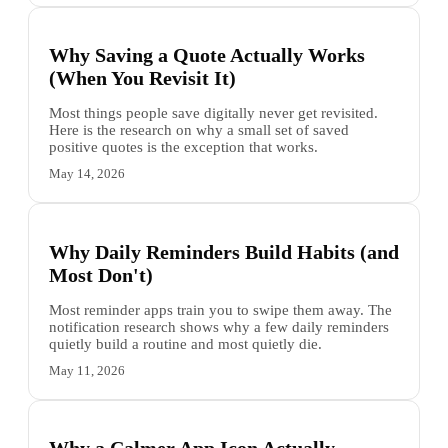
Why Saving a Quote Actually Works
(When You Revisit It)
Most things people save digitally never get revisited.
Here is the research on why a small set of saved
positive quotes is the exception that works.
May 14, 2026
Why Daily Reminders Build Habits (and
Most Don't)
Most reminder apps train you to swipe them away. The
notification research shows why a few daily reminders
quietly build a routine and most quietly die.
May 11, 2026