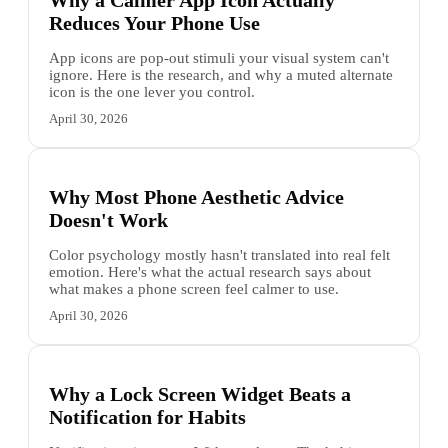
Why a Calmer App Icon Actually
Reduces Your Phone Use
App icons are pop-out stimuli your visual system can't
ignore. Here is the research, and why a muted alternate
icon is the one lever you control.
April 30, 2026
Why Most Phone Aesthetic Advice
Doesn't Work
Color psychology mostly hasn't translated into real felt
emotion. Here's what the actual research says about
what makes a phone screen feel calmer to use.
April 30, 2026
Why a Lock Screen Widget Beats a
Notification for Habits