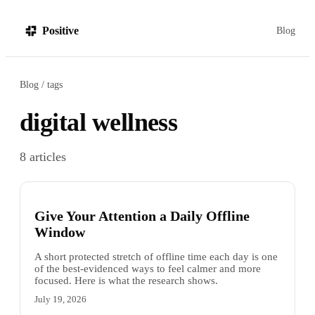
Positive
Blog
Blog
tags
digital wellness
8
articles
Give Your Attention a Daily Offline
Window
A short protected stretch of offline time each day is one
of the best-evidenced ways to feel calmer and more
focused. Here is what the research shows.
July 19, 2026